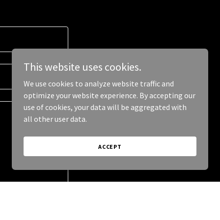
This website uses cookies.
We use cookies to analyze website traffic and
optimize your website experience. By accepting our
use of cookies, your data will be aggregated with
all other user data.
ACCEPT