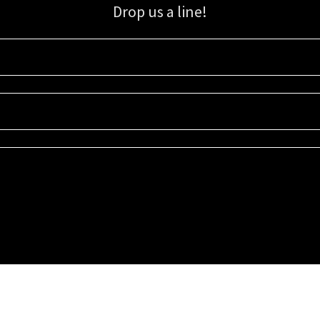
Drop us a line!
Sign up for our email list for updates, promotions, and more.