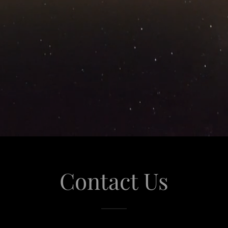
Contact Us