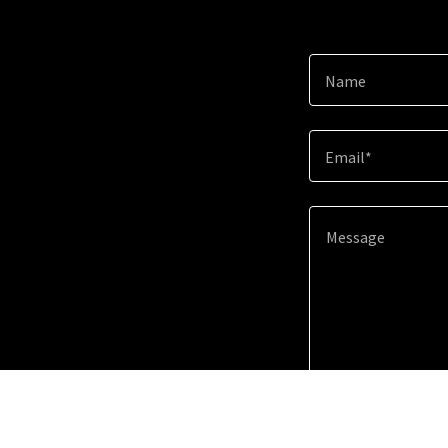
Name
Email*