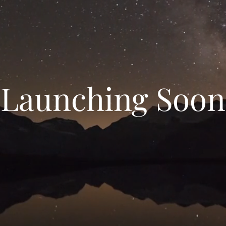
Launching Soon