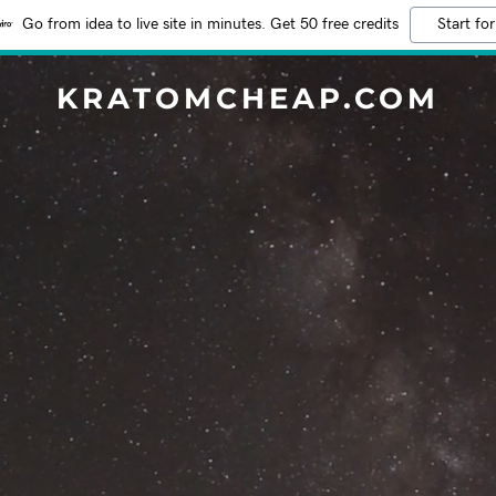
Go from idea to live site in minutes. Get 50 free credits
Start for
KRATOMCHEAP.COM